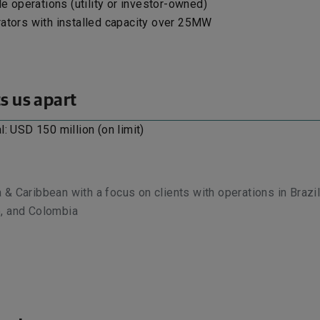
le operations (utility or investor-owned)
ators with installed capacity over 25MW
s us apart
l: USD 150 million (on limit)
 & Caribbean with a focus on clients with operations in Brazil
o, and Colombia