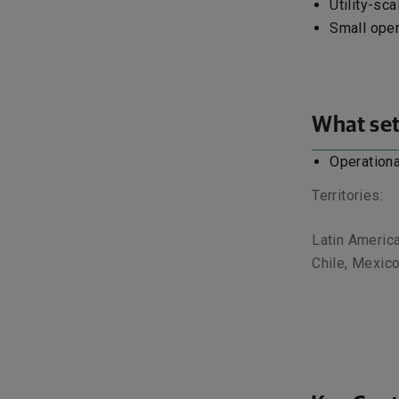
Utility-sca
Small oper
What set
Operationa
Territories:
Latin America
Chile, Mexic