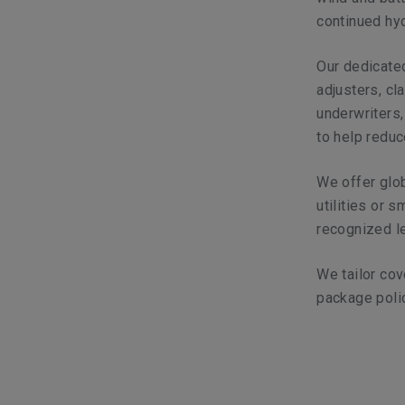
continued hyd
Our dedicated
adjusters, cl
underwriters,
to help reduc
We offer glob
utilities or 
recognized le
We tailor cov
package poli