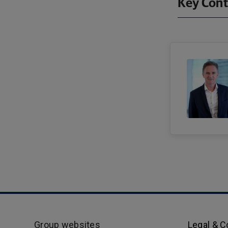
Key Cont
Group websites
Legal & 