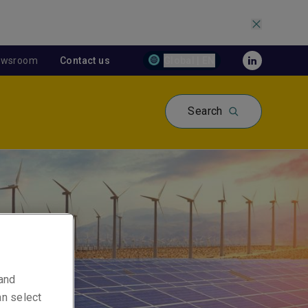
ewsroom
Contact us
Global | EN
Search
 and
an select