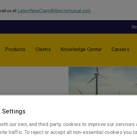
ail us at
LatamNewClaim@libertymutual.com
N
Products
Claims
Knowledge Center
Careers
y
 Settings
a respected industry leader.
oth our own, and third-party, cookies to improve our services
ite traffic. To reject or accept all non-essential cookies you c