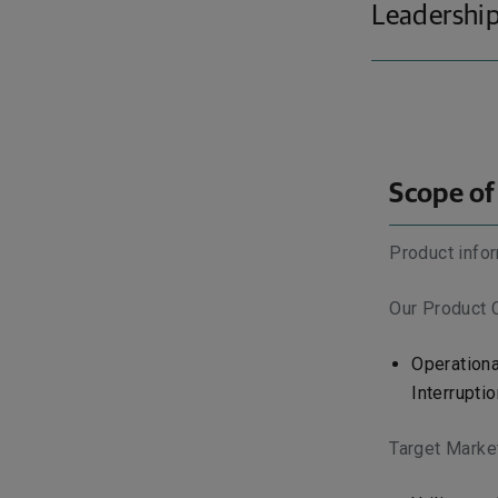
Leadership
Scope of
Product infor
Our Product 
Operationa
Interruptio
Target Marke