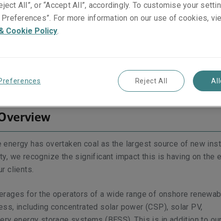
eject All”, or “Accept All”, accordingly. To customise your sett
Preferences”. For more information on our use of cookies, vi
& Cookie Policy
.
verview
Leadership Video Series: Head of Energy
coverage
What sets us apart
Key Contacts
Preferences
Reject All
Al
 Overview
 energy has overtaken coal as the largest source of new inst
y, we recognize the significant impact this is having on the 
r clients.
erages for the operators of a wide range of onshore renewab
ss, including concentrated solar power (CSP), solar PV,
ery energy storage systems (BESS). This is in addition to ou