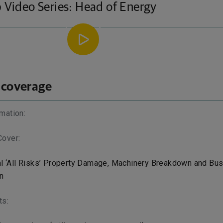
 Video Series: Head of Energy
 coverage
mation:
Cover:
l ‘All Risks’ Property Damage, Machinery Breakdown and Bu
n
ts: