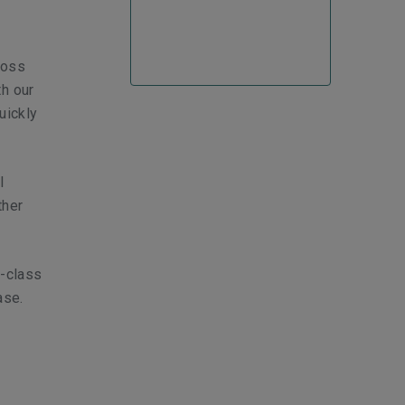
loss
th our
uickly
l
ther
s-class
ase.