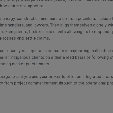
roelectric risk appetite.
 energy, construction and marine claims specialists include 
aims handlers, and lawyers. They align themselves closely wi
 risk engineers, brokers, and clients allowing us to respond q
e losses and settle claims.
al capacity on a quota share basis in supporting multinationa
smaller indigenous clients on either a lead basis or following o
ading market practitioners.
erage to suit you and your broker to offer an integrated cros
cy from project commencement through to the operational ph