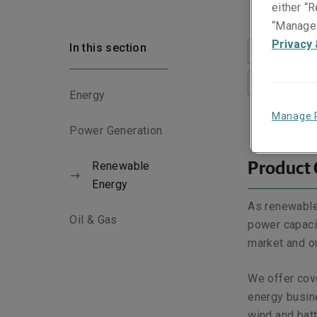
either “R
“Manage 
Privacy 
In this section
Product O
Scope of 
Energy
Manage 
Power Generation
Renewable
Product
Energy
As renewable
Oil & Gas
power capacit
market and ou
We offer cov
energy busine
wind and batt