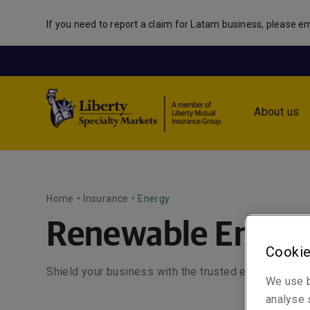
If you need to report a claim for Latam business, please em
About us
Home
•
Insurance
•
Energy
Renewable Energ
Cookie
Shield your business with the trusted expertise of 
We use b
analyse s