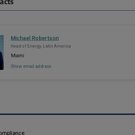
acts
Michael Robertson
Head of Energy, Latin America
Miami
Show email address
Compliance