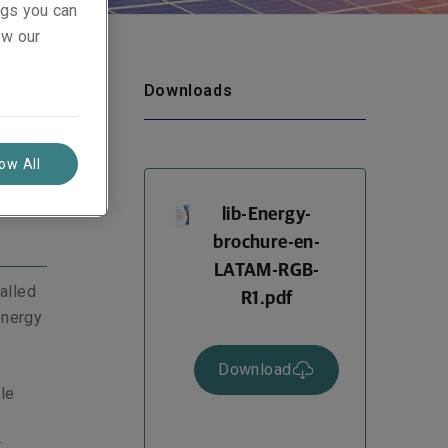
ings you can
ew our
Downloads
low All
lib-Energy-
brochure-en-
LATAM-RGB-
alled
R1.pdf
energy
Download
le
r