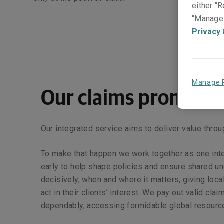
either “R
“Manage 
Privacy 
Manage 
Our claims promise
Our integrated service aims to deliver value throu
To make that happen we work together as one int
early to help shape policies and ensure shared u
decisively, when and where it matters, giving local
act in their clients’ interest. We pay out valid clai
dependably, accessing formidable global resourc