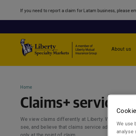
If you need to report a claim for Latam business, please em
About us
Home
Claims+ service
Cookie
We view claims differently at Liberty. We are driven
We use b
see, and believe that claims service adds value thro
analyse s
only at the point of claim.