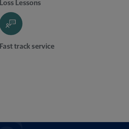
Loss Lessons
Fast track service