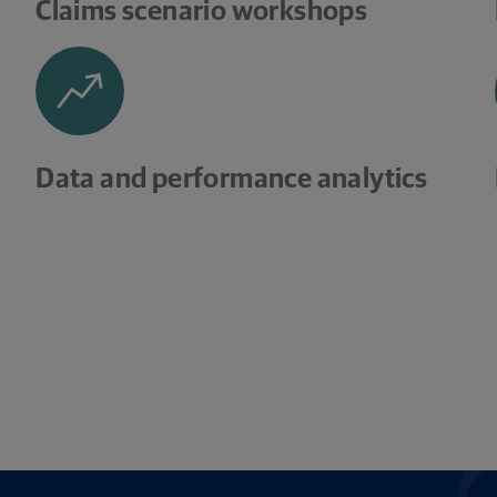
Claims scenario workshops
Data and performance analytics