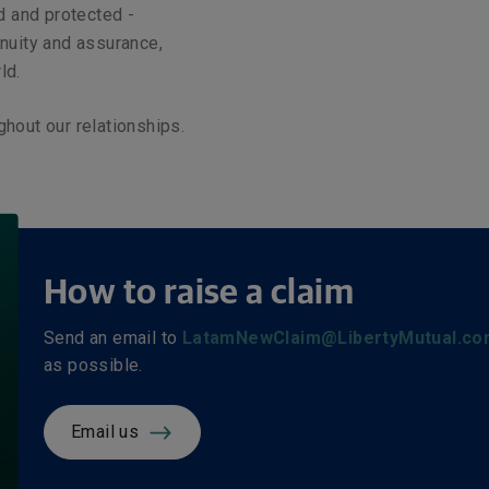
ed and protected -
inuity and assurance,
ld.
ghout our relationships.
How to raise a claim
Send an email to
LatamNewClaim@LibertyMutual.co
as possible.
Email us