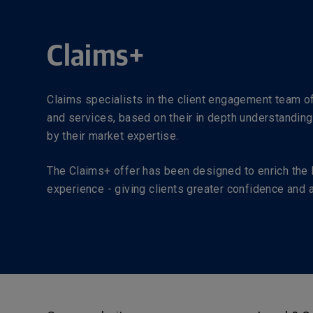
Claims+
Claims specialists in the client engagement team 
and services, based on their in depth understanding
by their market expertise.
The Claims+ offer has been designed to enrich the 
experience - giving clients greater confidence and ad