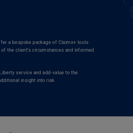
offer a bespoke package of Claims+ tools
 of the client’s circumstances and informed
Liberty service and add-value to the
ditional insight into risk.