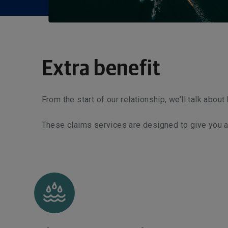
Extra benefit
From the start of our relationship, we’ll talk abou
These claims services are designed to give you add