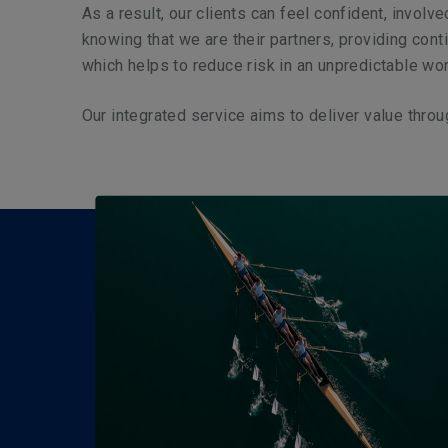
As a result, our clients can feel confident, involv
knowing that we are their partners, providing cont
which helps to reduce risk in an unpredictable wor
Our integrated service aims to deliver value throu