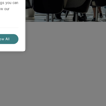
ings you can
ew our
low All