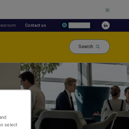
ewsroom
Contact us
Global | EN
Search
 and
an select