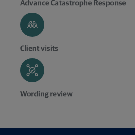
Advance Catastrophe Response
Client visits
Wording review