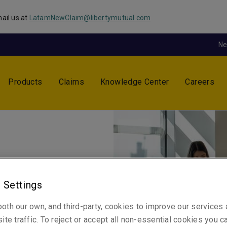
ail us at
LatamNewClaim@libertymutual.com
N
Products
Claims
Knowledge Center
Careers
 Settings
 by what the client wants to
oth our own, and third-party, cookies to improve our services
ughout a relationship, not
ite traffic. To reject or accept all non-essential cookies you c