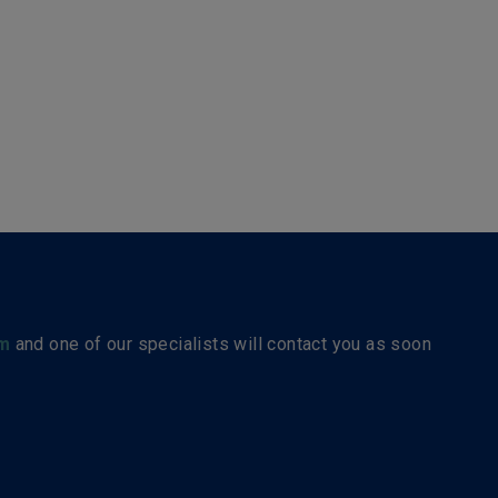
m
and one of our specialists will contact you as soon