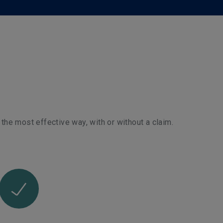
 the most effective way, with or without a claim.