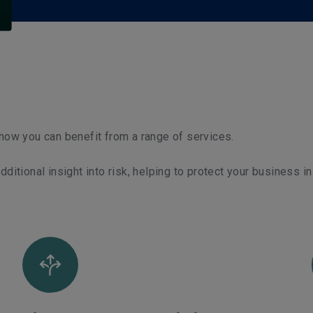
t how you can benefit from a range of services.
itional insight into risk, helping to protect your business in