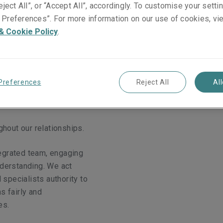
eject All”, or “Accept All”, accordingly. To customise your sett
Preferences”. For more information on our use of cookies, vi
& Cookie Policy
.
Preferences
Reject All
Al
ghout our relationships.
egrated team, engaging
nderstanding. We act
 specialists authority to
ms fairly and
es.