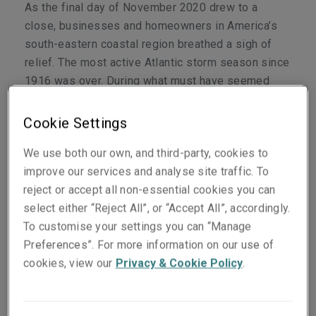
As the final day of November 2020 drew to a
close, businesses and homeowners in America’s
south-eastern coastal region breathed a sigh of
relief. The most active Atlantic storm season since
1916 was over. During what must have seemed
like a long six months, 30 named storms barrelled
across the warm Caribbean waters, 12 of which
Cookie Settings
made landfall in the United States (US).
We use both our own, and third-party, cookies to
While it is still too early to count the exact cost of
improve our services and analyse site traffic. To
the damage caused, a single storm such as the
reject or accept all non-essential cookies you can
deadly and destructive Hurricane Laura, which
select either “Reject All”, or “Accept All”, accordingly.
made landfall in the US in August 2020, is
To customise your settings you can “Manage
estimated to have caused between USD10 to 13
Preferences”. For more information on our use of
billion of claims. In total this puts the annual
cookies, view our
Privacy & Cookie Policy
.
modelled average loss from catastrophes
worldwide at nearly USD100 billion.