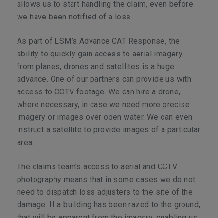
allows us to start handling the claim, even before
we have been notified of a loss.
As part of LSM’s Advance CAT Response, the
ability to quickly gain access to aerial imagery
from planes, drones and satellites is a huge
advance. One of our partners can provide us with
access to CCTV footage. We can hire a drone,
where necessary, in case we need more precise
imagery or images over open water. We can even
instruct a satellite to provide images of a particular
area.
The claims team’s access to aerial and CCTV
photography means that in some cases we do not
need to dispatch loss adjusters to the site of the
damage. If a building has been razed to the ground,
that will be apparent from the imagery, enabling us