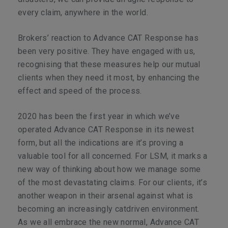
every claim, anywhere in the world.
Brokers’ reaction to Advance CAT Response has
been very positive. They have engaged with us,
recognising that these measures help our mutual
clients when they need it most, by enhancing the
effect and speed of the process.
2020 has been the first year in which we’ve
operated Advance CAT Response in its newest
form, but all the indications are it’s proving a
valuable tool for all concerned. For LSM, it marks a
new way of thinking about how we manage some
of the most devastating claims. For our clients, it’s
another weapon in their arsenal against what is
becoming an increasingly catdriven environment.
As we all embrace the new normal, Advance CAT