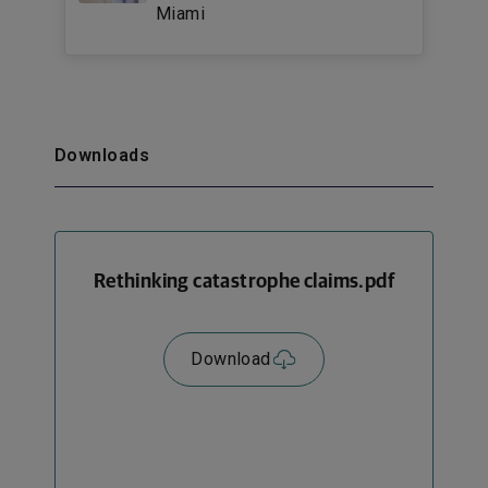
Miami
Downloads
Rethinking catastrophe claims.pdf
Download