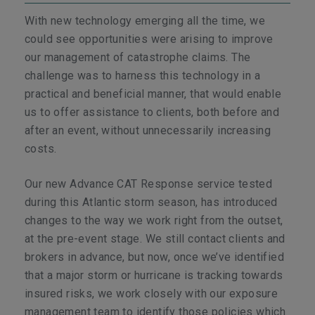
With new technology emerging all the time, we
could see opportunities were arising to improve
our management of catastrophe claims. The
challenge was to harness this technology in a
practical and beneficial manner, that would enable
us to offer assistance to clients, both before and
after an event, without unnecessarily increasing
costs.
Our new Advance CAT Response service tested
during this Atlantic storm season, has introduced
changes to the way we work right from the outset,
at the pre-event stage. We still contact clients and
brokers in advance, but now, once we’ve identified
that a major storm or hurricane is tracking towards
insured risks, we work closely with our exposure
management team to identify those policies which