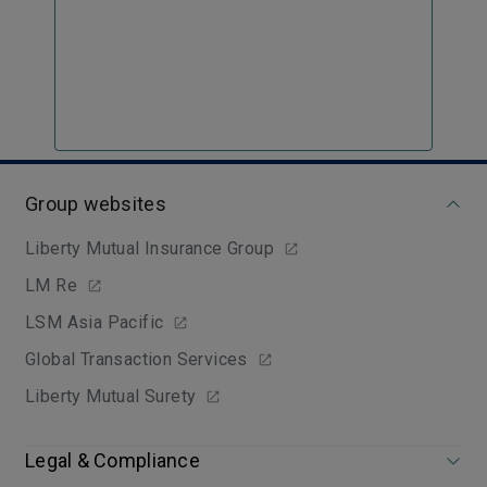
Group websites
Liberty Mutual Insurance Group
LM Re
LSM Asia Pacific
Global Transaction Services
Liberty Mutual Surety
Legal & Compliance