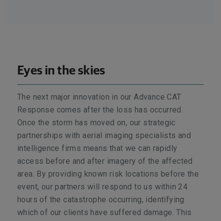
Eyes in the skies
The next major innovation in our Advance CAT
Response comes after the loss has occurred.
Once the storm has moved on, our strategic
partnerships with aerial imaging specialists and
intelligence firms means that we can rapidly
access before and after imagery of the affected
area. By providing known risk locations before the
event, our partners will respond to us within 24
hours of the catastrophe occurring, identifying
which of our clients have suffered damage. This