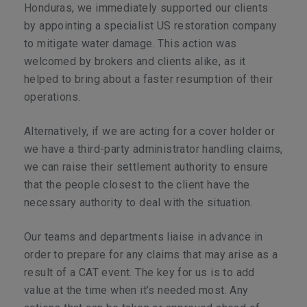
Honduras, we immediately supported our clients
by appointing a specialist US restoration company
to mitigate water damage. This action was
welcomed by brokers and clients alike, as it
helped to bring about a faster resumption of their
operations.
Alternatively, if we are acting for a cover holder or
we have a third-party administrator handling claims,
we can raise their settlement authority to ensure
that the people closest to the client have the
necessary authority to deal with the situation.
Our teams and departments liaise in advance in
order to prepare for any claims that may arise as a
result of a CAT event. The key for us is to add
value at the time when it’s needed most. Any