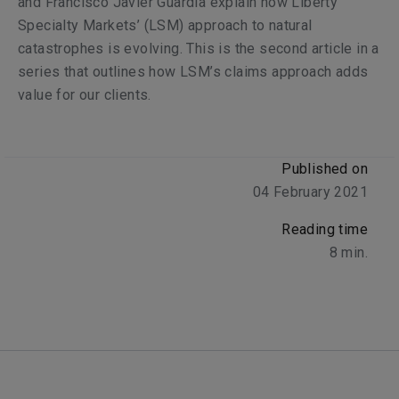
and Francisco Javier Guardia explain how Liberty
Specialty Markets’ (LSM) approach to natural
catastrophes is evolving. This is the second article in a
series that outlines how LSM’s claims approach adds
value for our clients.
Published on
04 February 2021
Reading time
8
min.