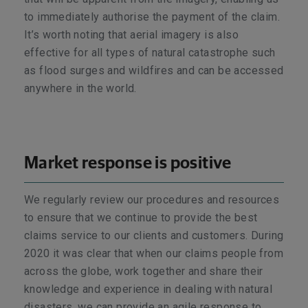
to immediately authorise the payment of the claim.
It’s worth noting that aerial imagery is also
effective for all types of natural catastrophe such
as flood surges and wildfires and can be accessed
anywhere in the world.
Market response is positive
We regularly review our procedures and resources
to ensure that we continue to provide the best
claims service to our clients and customers. During
2020 it was clear that when our claims people from
across the globe, work together and share their
knowledge and experience in dealing with natural
disasters, we can provide an agile response to