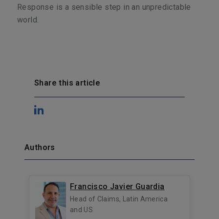
Response is a sensible step in an unpredictable
world.
Share this article
Authors
Francisco Javier Guardia
Head of Claims, Latin America
and US