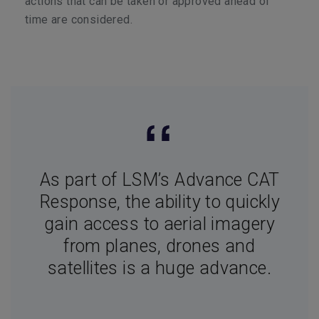
actions that can be taken or approved ahead of
time are considered.
As part of LSM’s Advance CAT
Response, the ability to quickly
gain access to aerial imagery
from planes, drones and
satellites is a huge advance.