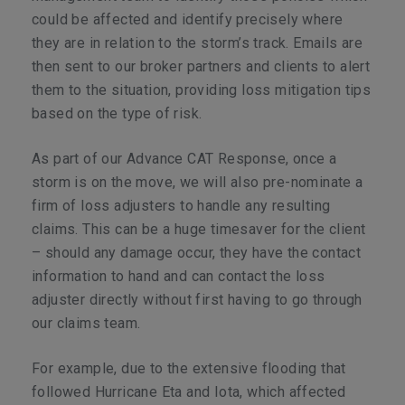
could be affected and identify precisely where
they are in relation to the storm’s track. Emails are
then sent to our broker partners and clients to alert
them to the situation, providing loss mitigation tips
based on the type of risk.
As part of our Advance CAT Response, once a
storm is on the move, we will also pre-nominate a
firm of loss adjusters to handle any resulting
claims. This can be a huge timesaver for the client
– should any damage occur, they have the contact
information to hand and can contact the loss
adjuster directly without first having to go through
our claims team.
For example, due to the extensive flooding that
followed Hurricane Eta and Iota, which affected