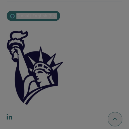
Global | English (EN)