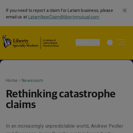
If you need to report a claim for Latam business, please
email us at
LatamNewClaim@libertymutual.com
Global | EN
Home
•
Newsroom
Rethinking catastrophe
claims
In an increasingly unpredictable world, Andrew Pedler