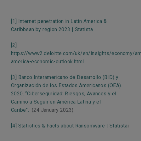
[1]
Internet penetration in Latin America &
Caribbean by region 2023 | Statista
[2]
https://www2.deloitte.com/uk/en/insights/economy/ame
america-economic-outlook.html
[3]
Banco Interamericano de Desarrollo (BID) y
Organización de los Estados Americanos (OEA).
2020. “Ciberseguridad: Riesgos, Avances y el
Camino a Seguir en América Latina y el
Caribe”.
(24 January 2023)
[4]
Statistics & Facts about Ransomware | Statista
i