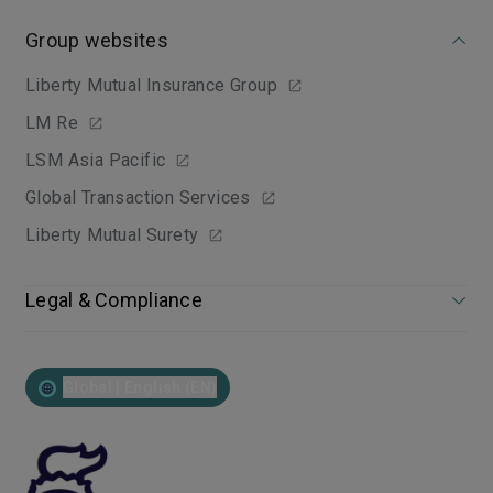
Group websites
Liberty Mutual Insurance Group
LM Re
LSM Asia Pacific
Global Transaction Services
Liberty Mutual Surety
Legal & Compliance
Global | English (EN)