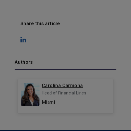
Share this article
Authors
Carolina Carmona
Head of Financial Lines
Miami