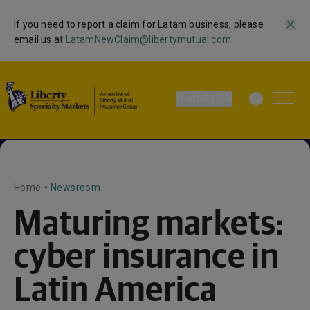
If you need to report a claim for Latam business, please
email us at
LatamNewClaim@libertymutual.com
Global | EN
Home
•
Newsroom
Maturing markets:
cyber insurance in
Latin America