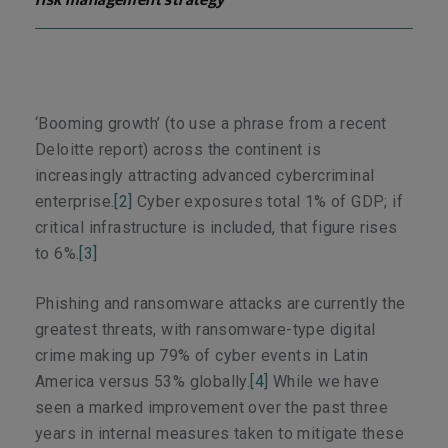
risk management strategy
‘Booming growth’ (to use a phrase from a recent
Deloitte report) across the continent is
increasingly attracting advanced cybercriminal
enterprise.
[2]
Cyber exposures total 1% of GDP; if
critical infrastructure is included, that figure rises
to 6%.
[3]
Phishing and ransomware attacks are currently the
greatest threats, with ransomware-type digital
crime making up 79% of cyber events in Latin
America versus 53% globally.
[4]
While we have
seen a marked improvement over the past three
years in internal measures taken to mitigate these