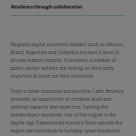
Resilience through collaboration
Regional digital economic leaders such as Mexico,
Brazil, Argentina and Colombia present a level of
private market maturity. Elsewhere, a number of
public sector entities are relying on third-party
expertise to build out their resilience.
From a cyber insurance perspective, Latin America
presents an opportunity to combine local and
external capacity and expertise, fuelling the
extraordinary economic rise of the region in the
digital age. Experienced insurers from outside the
region can contribute to building cyber resilience