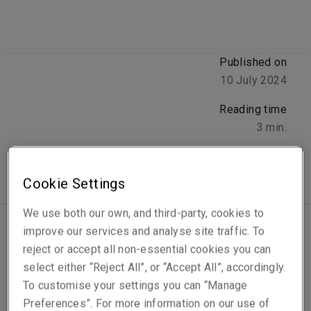
Published on
10 July 2024
Reading time
3
min.
Cookie Settings
We use both our own, and third-party, cookies to
improve our services and analyse site traffic. To
Latin America and the Caribbean make up 6% of
reject or accept all non-essential cookies you can
global GDP across more than thirty countries,
select either “Reject All”, or “Accept All”, accordingly.
ranging from highly developed to emerging
To customise your settings you can “Manage
markets.
Cyber exposure is meanwhile rapidly
Preferences”. For more information on our use of