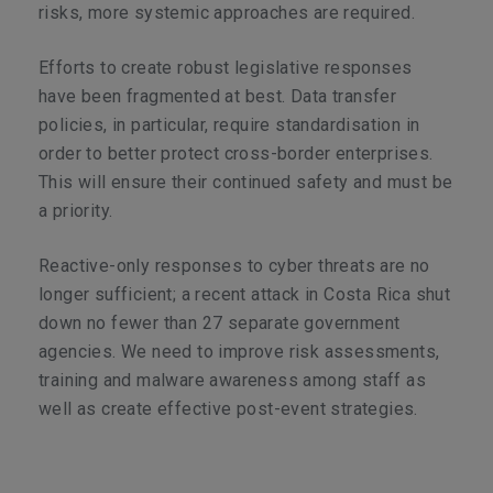
risks, more systemic approaches are required.
Efforts to create robust legislative responses
have been fragmented at best. Data transfer
policies, in particular, require standardisation in
order to better protect cross-border enterprises.
This will ensure their continued safety and must be
a priority.
Reactive-only responses to cyber threats are no
longer sufficient; a recent attack in Costa Rica shut
down no fewer than 27 separate government
agencies. We need to improve risk assessments,
training and malware awareness among staff as
well as create effective post-event strategies.