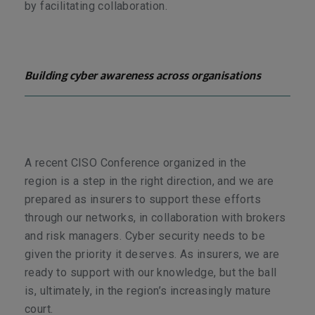
by facilitating collaboration.
Building cyber awareness across organisations
A recent CISO Conference organized in the
region
is a step in the right direction, and we are
prepared as insurers to support these efforts
through our networks, in collaboration with brokers
and risk managers. Cyber security needs to be
given the priority it deserves. As insurers, we are
ready to support with our knowledge, but the ball
is, ultimately, in the region’s increasingly mature
court.