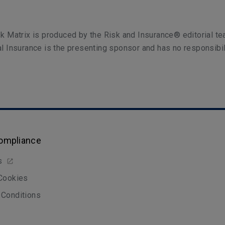
k Matrix is produced by the Risk and Insurance® editorial te
l Insurance is the presenting sponsor and has no responsibil
Compliance
s
 Cookies
 Conditions