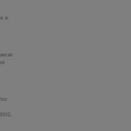
k in
ancial
sed
emic
 2022,