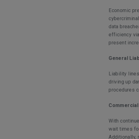
Economic pre
cybercrimina
data breache
efficiency vi
present incre
General Liab
Liability lin
driving up d
procedures ca
Commercial
With continue
wait times f
Additionally, 