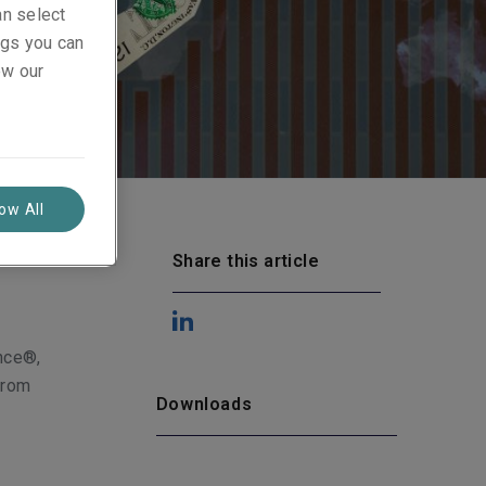
an select
ings you can
ew our
low All
Share this article
ance®,
from
Downloads