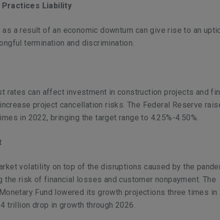
Practices Liability
as a result of an economic downturn can give rise to an uptic
ongful termination and discrimination.
st rates can affect investment in construction projects and fin
n increase project cancellation risks. The Federal Reserve rai
imes in 2022, bringing the target range to 4.25%-4.50%.
t
rket volatility on top of the disruptions caused by the pand
g the risk of financial losses and customer nonpayment. The
 Monetary Fund lowered its growth projections three times in
4 trillion drop in growth through 2026.