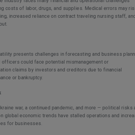
e industry faces many financial and operational challenges
ing costs of labor, drugs, and supplies. Medical errors may ri
fing, increased reliance on contract traveling nursing staff, an
nout.
tility presents challenges in forecasting and business plann
d officers could face potential mismanagement or
tion claims by investors and creditors due to financial
ance or bankruptcy.
sk
raine war, a continued pandemic, and more — political risks
on global economic trends have stalled operations and incre
sses for businesses.