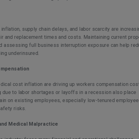
 inflation, supply chain delays, and labor scarcity are increas
ir and replacement times and costs. Maintaining current prop
d assessing full business interruption exposure can help re
eing underinsured.
ompensation
ical cost inflation are driving up workers compensation cos
 due to labor shortages or layoffs in a recession also place
rain on existing employees, especially low-tenured employee
afety risks.
and Medical Malpractice