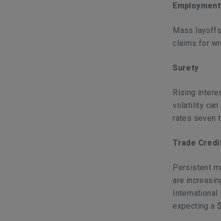
Employment 
Mass layoffs 
claims for wr
Surety
Rising intere
volatility ca
rates seven t
Trade Credi
Persistent ma
are increasin
International
expecting a $