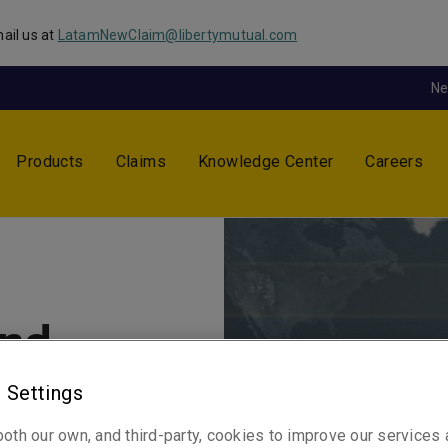
ail us at
LatamNewClaim@libertymutual.com
N
Products
Claims
Knowledge Center
Careers
and
 Settings
y are
oth our own, and third-party, cookies to improve our services