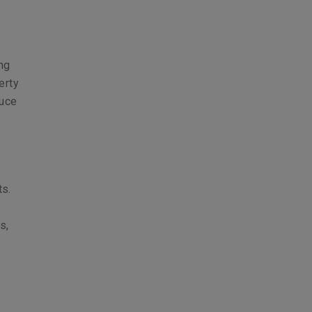
ing
erty
duce
ts.
s,