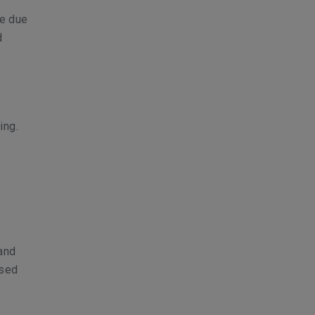
se due
d
ing.
 and
ased