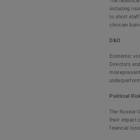
The healthcar
including ris
to short staf
clinician bur
D&O
Economic vola
Directors an
misrepresenta
underperform
Political Ri
The Russia-Uk
their impact 
financial lo