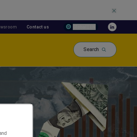
ewsroom
Contact us
Global | EN
Search
 and