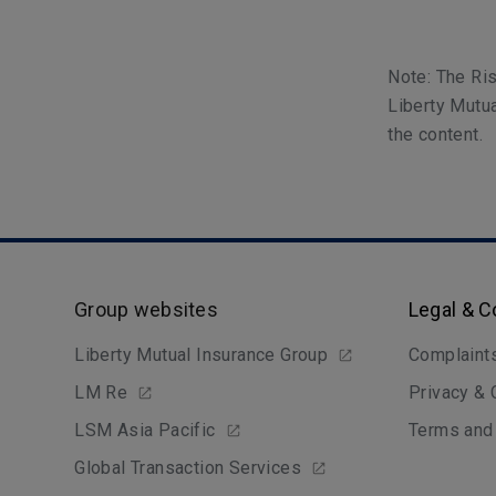
Note: The Ris
Liberty Mutua
the content.
Group websites
Legal & 
Liberty Mutual Insurance Group
Complaint
LM Re
Privacy &
LSM Asia Pacific
Terms and
Global Transaction Services