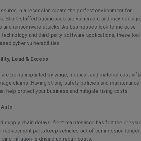
ssures in a recession create the perfect environment for
ls. Short-staffed businesses are vulnerable and may see a ju
s and ransomware attacks. As businesses look to increase
a technology and third-party software applications, these too
ased cyber vulnerabilities.
ility, Lead & Excess
es are being impacted by wage, medical, and material cost infla
amage claims. Having strong safety policies and maintenance
n help protect your business and mitigate rising costs.
 Auto
d supply chain delays, fleet maintenance has felt the pressu
or replacement parts keep vehicles out of commission longer.
rising inflation is driving up repair costs.