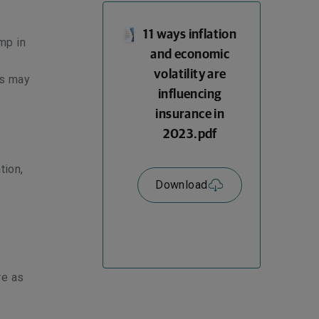
11 ways inflation
mp in
and economic
volatility are
ls may
influencing
insurance in
2023.pdf
tion,
Download
re as