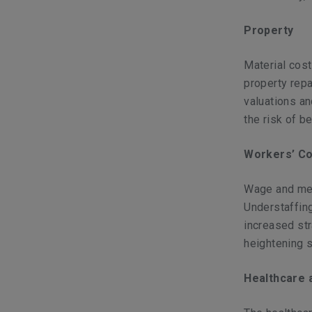
Property
Material cost
property repa
valuations an
the risk of b
Workers’ C
Wage and med
Understaffing
increased st
heightening s
Healthcare 