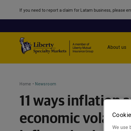
If you need to report a claim for Latam business, please em
About us
Home
•
Newsroom
11 ways inflation 
Cookie
economic volatilit
We use b