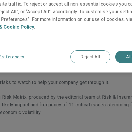
nce in
ite traffic. To reject or accept all non-essential cookies you c
eject All”, or “Accept All”, accordingly. To customise your sett
Preferences”. For more information on our use of cookies, vi
& Cookie Policy
.
Preferences
Reject All
Al
my has impacted virtually every industry.
risks to watch to help your company get through it.
 Risk Matrix, produced by the editorial team at Risk & Insur
e likely impact and frequency of 11 critical issues stemming 
 economic volatility.