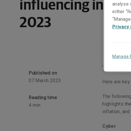
influencing insura
analyse s
either “R
2023
“Manage 
Privacy 
Manage 
Today’s econo
Published on
07 March 2023
Here are key 
The following
Reading time
highlights th
4
min.
inflation, and
Cyber