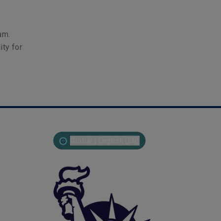
am.
ity for
Global | English (EN)