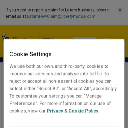
If you need to report a claim for Latam business, please
email us at
LatamNewClaim@libertymutual.com
Global | EN
Cookie Settings
We use both our own, and third-party, cookies to
improve our services and analyse site traffic. To
Glorimar Rivero
reject or accept all non-essential cookies you can
select either “Reject All”, or “Accept All”, accordingly.
Country Manager
To customise your settings you can “Manage
Preferences”. For more information on our use of
Email
cookies, view our
Privacy & Cookie Policy
.
Show email address