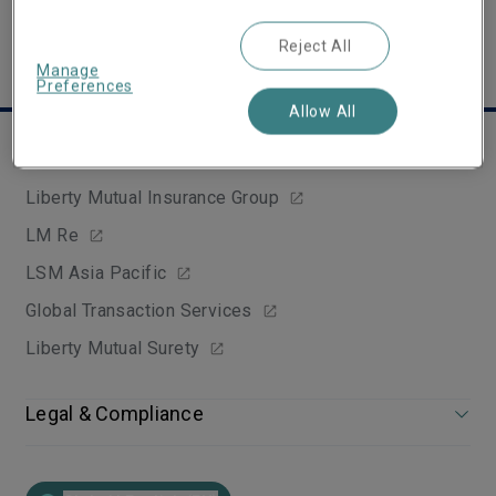
Reject All
Manage
Preferences
Allow All
Group websites
Liberty Mutual Insurance Group
LM Re
LSM Asia Pacific
Global Transaction Services
Liberty Mutual Surety
Legal & Compliance