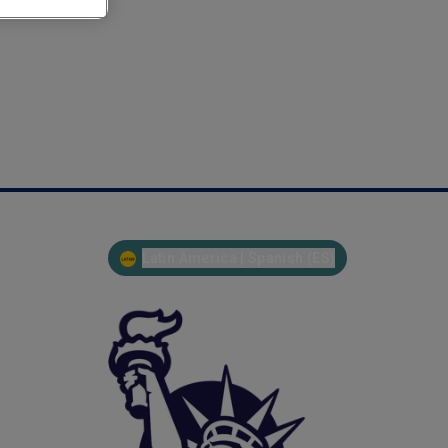
Latin America | Spanish (ES)