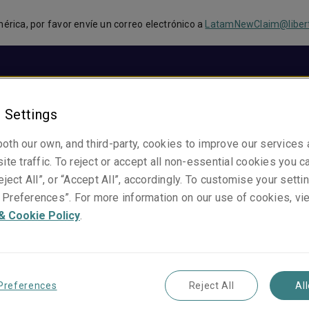
mérica, por favor envíe un correo electrónico a
LatamNewClaim@liber
Sobre Nosotros
Productos
Atención de Sinies
 Settings
oth our own, and third-party, cookies to improve our services
ite traffic. To reject or accept all non-essential cookies you c
eject All”, or “Accept All”, accordingly. To customise your sett
Preferences”. For more information on our use of cookies, vi
& Cookie Policy
.
Rodolfo Alves
Gerente Técnico y Comercial, Brasil
Brazil
Preferences
Reject All
Al