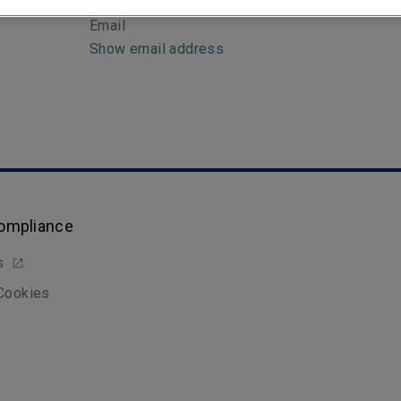
Email
Show email address
Compliance
s
 Cookies