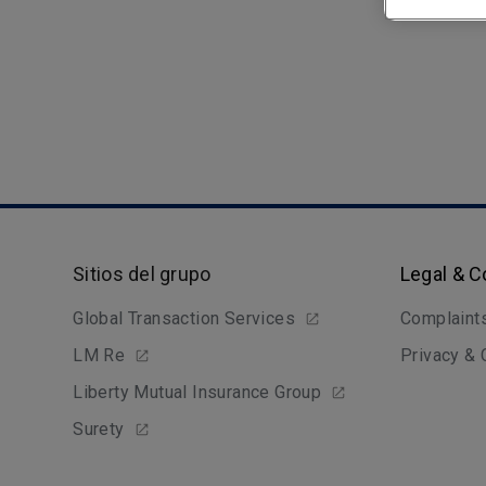
Sitios del grupo
Legal & 
Global Transaction Services
Complaint
LM Re
Privacy &
Liberty Mutual Insurance Group
Surety