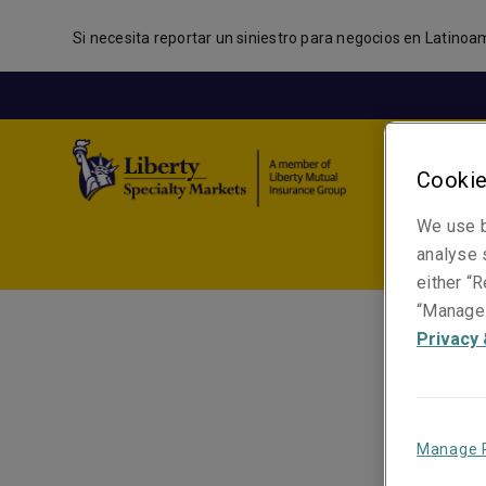
Si necesita reportar un siniestro para negocios en Latinoa
Cookie
We use b
analyse s
either “R
“Manage 
Privacy 
Manage 