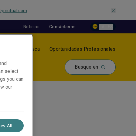
tymutual.com
Noticias
Contáctanos
LA | ES
tros
Biblioteca
Oportunidades Profesionales
 and
Busque en
an select
ings you can
ew our
low All