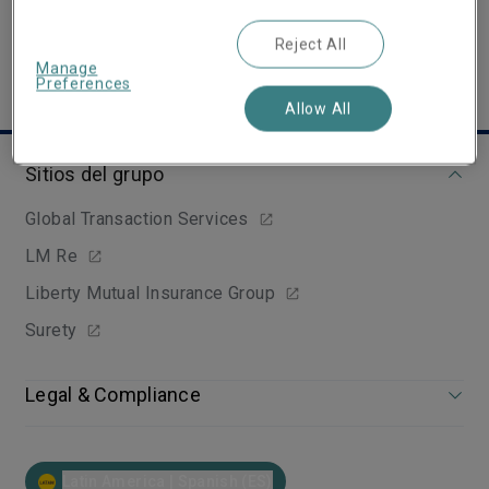
Reject All
Manage
Preferences
Allow All
Sitios del grupo
Global Transaction Services
LM Re
Liberty Mutual Insurance Group
Surety
Legal & Compliance
Latin America | Spanish (ES)