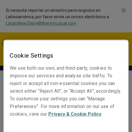
Si necesita reportar un siniestro para negocios en
Latinoamérica, por favor envíe un correo electrónico a
LatamNewClaim@libertymutual.com
LA | ES
Cookie Settings
We use both our own, and third-party, cookies to
improve our services and analyse site traffic. To
reject or accept all non-essential cookies you can
Nyleptha Velez
select either “Reject All”, or “Accept All”, accordingly.
Claims Specialist
To customise your settings you can “Manage
Preferences”. For more information on our use of
cookies, view our
Privacy & Cookie Policy
.
Email
Show email address