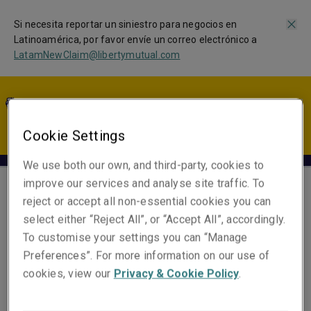
Si necesita reportar un siniestro para negocios en
Latinoamérica, por favor envíe un correo electrónico a
LatamNewClaim@libertymutual.com
LA | ES
Cookie Settings
We use both our own, and third-party, cookies to
improve our services and analyse site traffic. To
reject or accept all non-essential cookies you can
Luis Paternina
select either “Reject All”, or “Accept All”, accordingly.
Head of First Party, Latin
To customise your settings you can “Manage
America
Preferences”. For more information on our use of
Miami
cookies, view our
Privacy & Cookie Policy
.