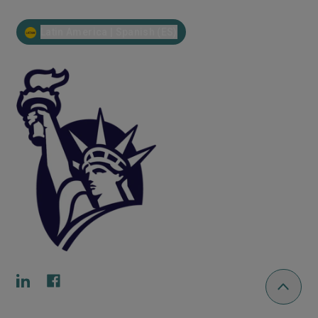
Latin America | Spanish (ES)