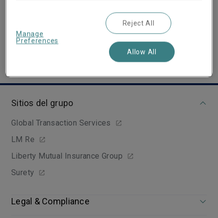
Email
Show email address
Reject All
Manage
Preferences
Allow All
Sitios del grupo
Global Transaction Services
LM Re
Liberty Mutual Insurance Group
Surety
Legal & Compliance