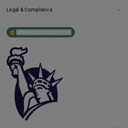
Legal & Compliance
Latin America | Spanish (ES)