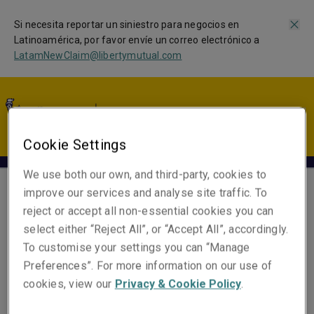
Si necesita reportar un siniestro para negocios en
Latinoamérica, por favor envíe un correo electrónico a
LatamNewClaim@libertymutual.com
LA | ES
Cookie Settings
We use both our own, and third-party, cookies to
improve our services and analyse site traffic. To
Beatriz Nakamura
reject or accept all non-essential cookies you can
select either “Reject All”, or “Accept All”, accordingly.
Underwriting Specialist
To customise your settings you can “Manage
Miami
Preferences”. For more information on our use of
cookies, view our
Privacy & Cookie Policy
.
Números de contacto