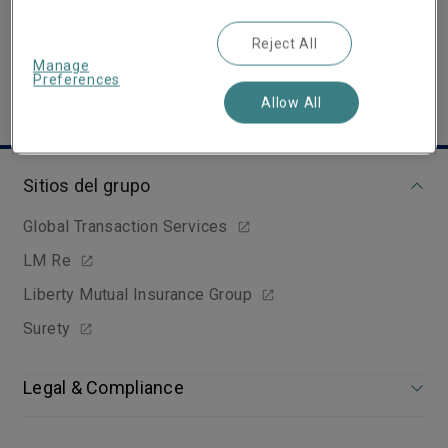
Show email address
Reject All
Manage
Preferences
Allow All
Sitios del grupo
Global Transaction Services
LM Re
Liberty Mutual Insurance Group
Surety
Legal & Compliance