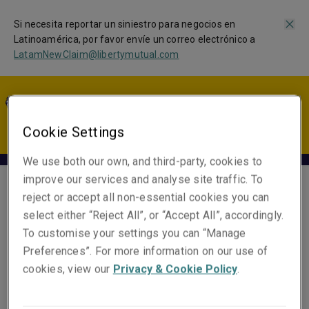
Si necesita reportar un siniestro para negocios en
Latinoamérica, por favor envíe un correo electrónico a
LatamNewClaim@libertymutual.com
LA | ES
Cookie Settings
We use both our own, and third-party, cookies to
improve our services and analyse site traffic. To
reject or accept all non-essential cookies you can
Alvaro Montenegro
select either “Reject All”, or “Accept All”, accordingly.
Head of Portfolio Solutions,
To customise your settings you can “Manage
Latin America and US
Preferences”. For more information on our use of
cookies, view our
Privacy & Cookie Policy
.
Email